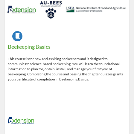
Course
Beekeeping Basics
This course is for new and aspiring beekeepers and is designed to
communicate science-based beekeeping. You will learn the foundational
information to plan for, obtain, install, and manage your first year of
beekeeping. Completing the course and passing the chapter quizzes grants
you a certificate of completion in Beekeeping Basics.