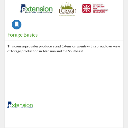
Course
Forage Basics
This course provides producers and Extension agents with a broad overview
of forage production in Alabama and the Southeast.