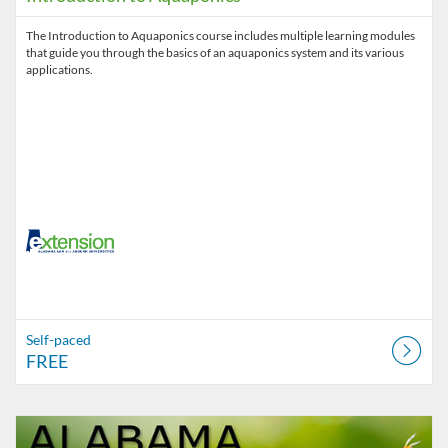
The Introduction to Aquaponics course includes multiple learning modules
that guide you through the basics of an aquaponics system and its various
applications.
Self-paced
FREE
Listing Catalog: Alabama Cooperative Extension System
Listing Date: Time limit: 180 days
Listing Price: $60