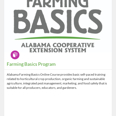
Program
Farming Basics Program
Alabama Farming Basics Online Course provides basic self-paced training
related to horticultural crop production, organic farming and sustainable
agriculture, integrated pest management, marketing, and food safety that is
suitable for all producers, educators, and gardeners.