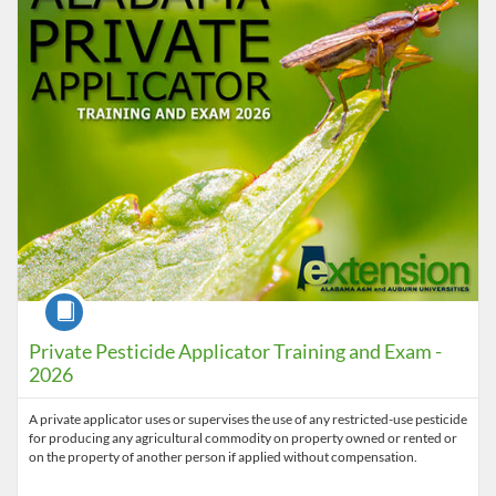
Course
Private Pesticide Applicator Training and Exam -
2026
A private applicator uses or supervises the use of any restricted-use pesticide
for producing any agricultural commodity on property owned or rented or
on the property of another person if applied without compensation.