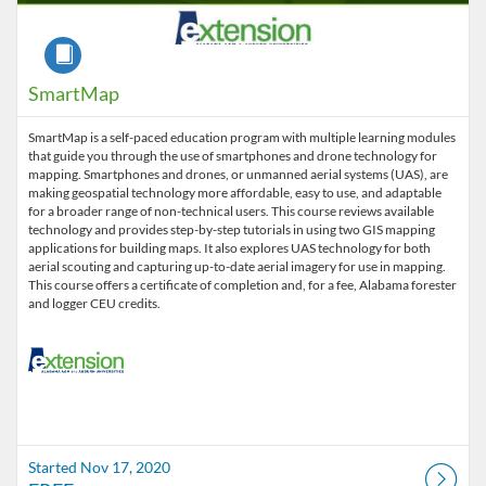
Course
SmartMap
SmartMap is a self-paced education program with multiple learning modules
that guide you through the use of smartphones and drone technology for
mapping. Smartphones and drones, or unmanned aerial systems (UAS), are
making geospatial technology more affordable, easy to use, and adaptable
for a broader range of non-technical users. This course reviews available
technology and provides step-by-step tutorials in using two GIS mapping
applications for building maps. It also explores UAS technology for both
aerial scouting and capturing up-to-date aerial imagery for use in mapping.
This course offers a certificate of completion and, for a fee, Alabama forester
Started Nov 17, 2020