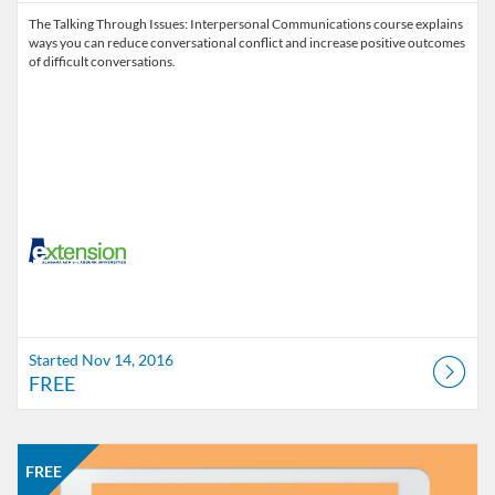
The Talking Through Issues: Interpersonal Communications course explains
ways you can reduce conversational conflict and increase positive outcomes
of difficult conversations.
Started Nov 14, 2016
FREE
Listing Catalog: Alabama Cooperative Extension System
Listing Date: Started Aug 17, 2016
Listing Price: FREE
FREE