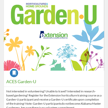
Listing Price: $250
Course
ACES Garden-U
Not interested in volunteering? Unable to travel? Interested in research-
based gardening? Register for the Extension horticulture training course as a
Garden-U participant and receive a Garden-U certificate upon completion
of the training! Note: Garden-U participants do not become Alabama Master
Gardeners, because there is no volunteer commitment.