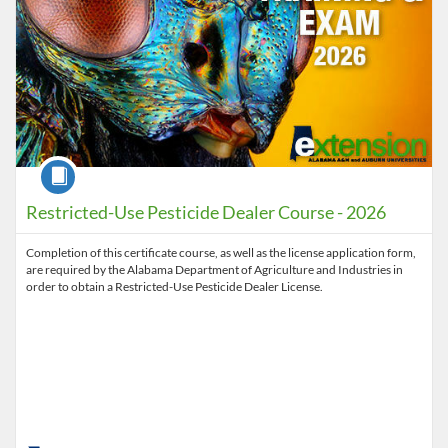
Course
Restricted-Use Pesticide Dealer Course - 2026
Completion of this certificate course, as well as the license application form,
are required by the Alabama Department of Agriculture and Industries in
order to obtain a Restricted-Use Pesticide Dealer License.