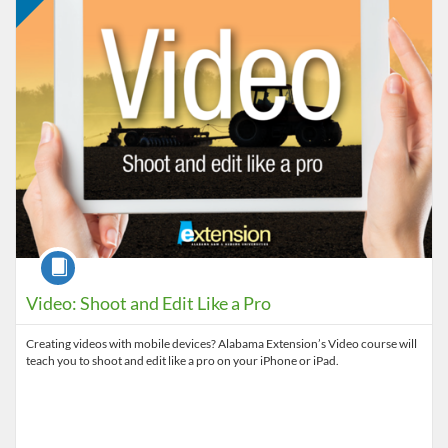
Course
Video: Shoot and Edit Like a Pro
Creating videos with mobile devices? Alabama Extension’s Video course will
teach you to shoot and edit like a pro on your iPhone or iPad.