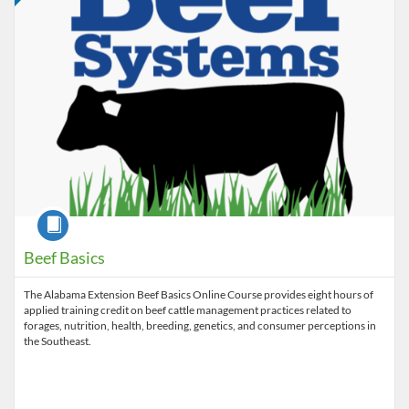
Course
Beef Basics
The Alabama Extension Beef Basics Online Course provides eight hours of
applied training credit on beef cattle management practices related to
forages, nutrition, health, breeding, genetics, and consumer perceptions in
the Southeast.