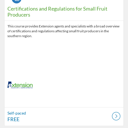
Certifications and Regulations for Small Fruit
Producers
This course provides Extension agents and specialists with a broad overview
of certifications and regulations affecting small fruit producers in the
southern region.
Self-paced
FREE