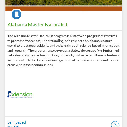
Course
Alabama Master Naturalist
The Alabama Master Naturalist program is a statewide program that strives
to promote awareness, understanding, and respect of Alabama’s natural
world to the state’s residents and visitors through science-based information
and research. The program also develops a statewide corps of well-informed
volunteers who provide education, outreach, and services. These volunteers
are dedicated to the beneficial management of natural resources and natural
areas within their communities.
Self-paced