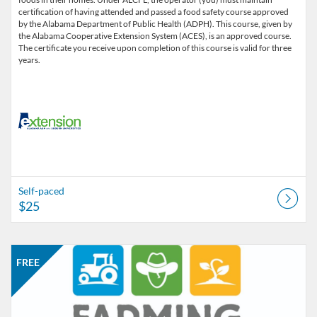
certification of having attended and passed a food safety course approved
by the Alabama Department of Public Health (ADPH). This course, given by
the Alabama Cooperative Extension System (ACES), is an approved course.
The certificate you receive upon completion of this course is valid for three
years.
Self-paced
$25
Listing Catalog: Alabama Cooperative Extension System
Listing Date: Started Jan 25, 2016
Listing Price: FREE
FREE