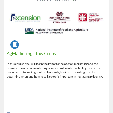
Course
AgMarketing: Row Crops
In this course, you will learn the importance of crop marketing and the
primary reason crop marketing is important: market volatility. Due to the
uncertain nature of agricultural markets, having a marketing plan to
determine when and how to sell a crop is important in managing price risk.