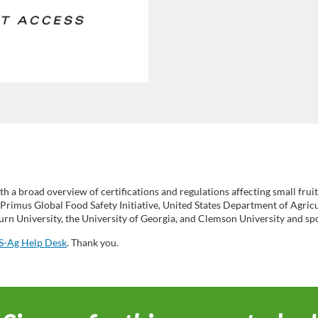
th a broad overview of certifications and regulations affecting small fru
rimus Global Food Safety Initiative, United States Department of Agricu
n University, the University of Georgia, and Clemson University and sp
-Ag Help Desk
. Thank you.