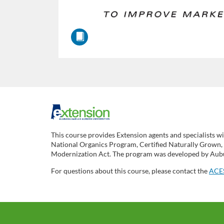
F
u
This course provides Extension agents and specialists wi
National Organics Program, Certified Naturally Grown, P
l
Modernization Act. The program was developed by Aubur
For questions about this course, please contact the
ACES
l
c