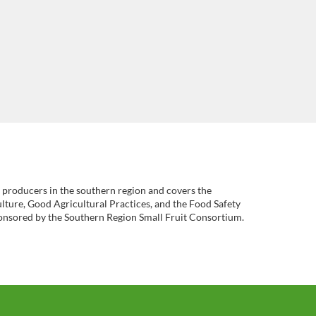
it producers in the southern region and covers the
lture, Good Agricultural Practices, and the Food Safety
onsored by the Southern Region Small Fruit Consortium.