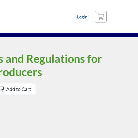
Cart
Login
s and Regulations for
Producers
Add to Cart