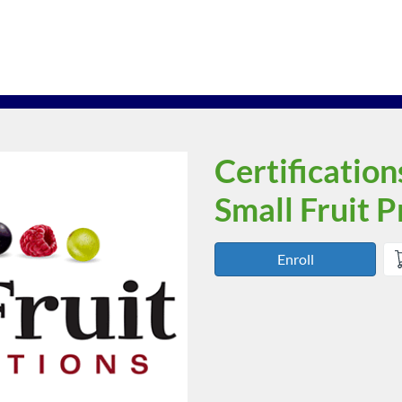
Certification
Course
Small Fruit 
Enroll